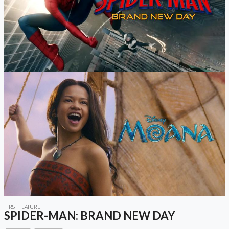
FIRST FEATURE
SPIDER-MAN: BRAND NEW DAY