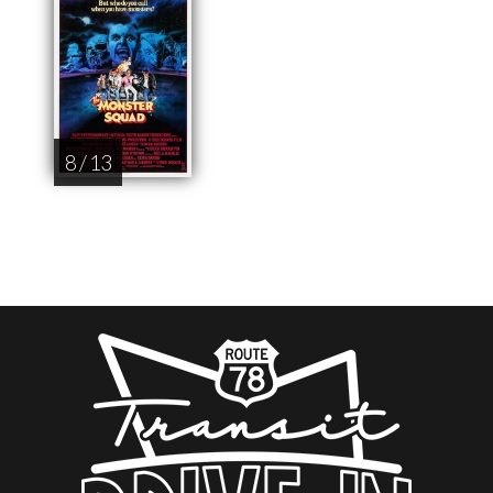
8 / 13