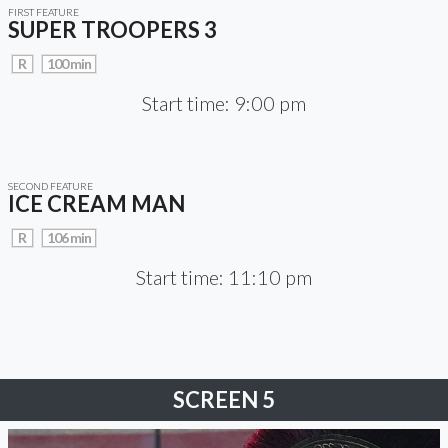
FIRST FEATURE
SUPER TROOPERS 3
R
100 min
Start time: 9:00 pm
SECOND FEATURE
ICE CREAM MAN
R
106 min
Start time: 11:10 pm
SCREEN 5