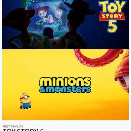
FIRST FEATURE