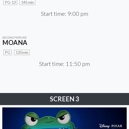
PG-13
145 min
Start time: 9:00 pm
SECOND FEATURE
MOANA
PG
120 min
Start time: 11:50 pm
SCREEN 3