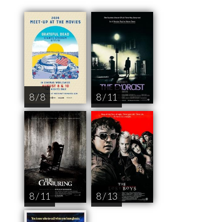
8 / 8
8 / 11
8 / 11
8 / 13