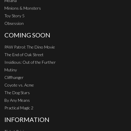
Moana
Minions & Monsters
Toy Story 5
Obsession
COMING SOON
PAW Patrol: The Dino Movie
The End of Oak Street
Insidious: Out of the Further
Mutiny
Cliffhanger
Coyote vs. Acme
The Dog Stars
By Any Means
Practical Magic 2
INFORMATION