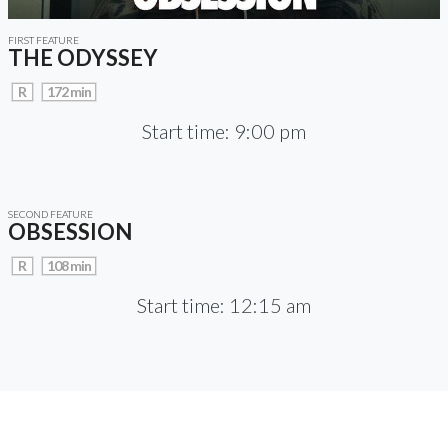
FIRST FEATURE
THE ODYSSEY
R
172 min
Start time: 9:00 pm
SECOND FEATURE
OBSESSION
R
108 min
Start time: 12:15 am