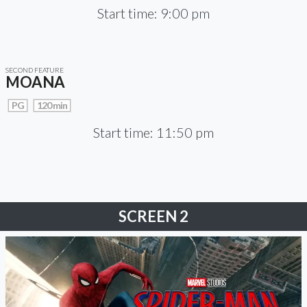
Start time: 9:00 pm
SECOND FEATURE
MOANA
PG
120 min
Start time: 11:50 pm
SCREEN 2