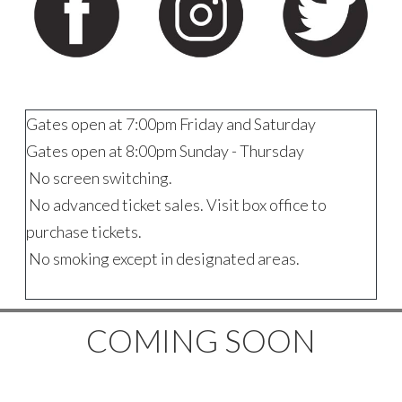
Gates open at 7:00pm Friday and Saturday
Gates open at 8:00pm Sunday - Thursday
No screen switching.
No advanced ticket sales. Visit box office to
purchase tickets.
No smoking except in designated areas.
COMING SOON