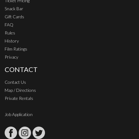
Ticket Pricing
Snack Bar
Gift Cards
FAQ
Rules
History
Film Ratings
Privacy
CONTACT
Contact Us
Map / Directions
Private Rentals
Job Application