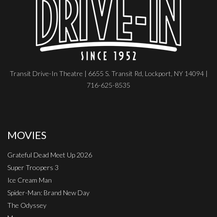
Transit Drive-In Theatre | 6655 S. Transit Rd, Lockport, NY 14094 |
716-625-8535
MOVIES
Grateful Dead Meet Up 2026
Super Troopers 3
Ice Cream Man
Spider-Man: Brand New Day
The Odyssey