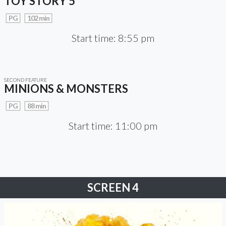
TOY STORY 5
PG
102 min
Start time: 8:55 pm
SECOND FEATURE
MINIONS & MONSTERS
PG
88 min
Start time: 11:00 pm
SCREEN 4