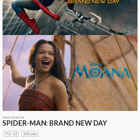
FIRST FEATURE
SPIDER-MAN: BRAND NEW DAY
PG-13
145 min