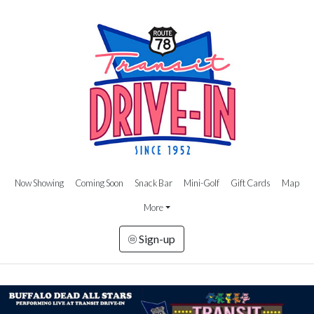
Now Showing
Coming Soon
Snack Bar
Mini-Golf
Gift Cards
Map
More
Sign-up