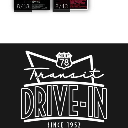
8 / 13
8 / 13