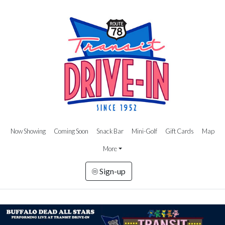
Now Showing
Coming Soon
Snack Bar
Mini-Golf
Gift Cards
Map
More
Sign-up