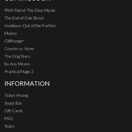
PAW Patrol: The Dino Movie
The End of Oak Street
Insidious: Out of the Further
Mutiny
Cliffhanger
Coyote vs. Acme
The Dog Stars
By Any Means
Practical Magic 2
INFORMATION
Ticket Pricing
Snack Bar
Gift Cards
FAQ
Rules