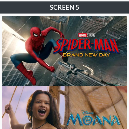
SCREEN 5