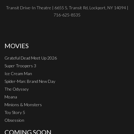
Transit Drive-In Theatre | 6655 S. Transit Rd, Lockport, NY 14094 |
716-625-8535
MOVIES
Grateful Dead Meet Up 2026
Super Troopers 3
Ice Cream Man
Spider-Man: Brand New Day
The Odyssey
Moana
Minions & Monsters
Toy Story 5
Obsession
COMING SOON