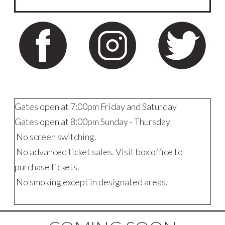
Gates open at 7:00pm Friday and Saturday
Gates open at 8:00pm Sunday - Thursday
No screen switching.
No advanced ticket sales. Visit box office to
purchase tickets.
No smoking except in designated areas.