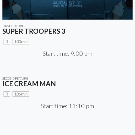
FIRST FEATURE
SUPER TROOPERS 3
R
100 min
Start time: 9:00 pm
SECOND FEATURE
ICE CREAM MAN
R
106 min
Start time: 11:10 pm