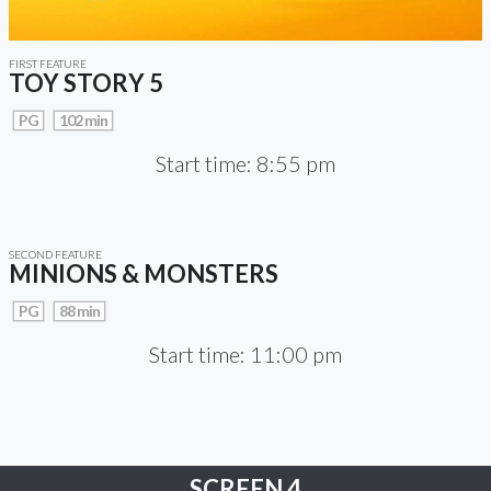
FIRST FEATURE
TOY STORY 5
PG
102 min
Start time: 8:55 pm
SECOND FEATURE
MINIONS & MONSTERS
PG
88 min
Start time: 11:00 pm
SCREEN 4