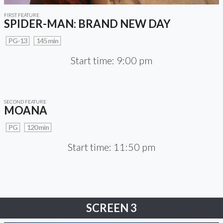
FIRST FEATURE
SPIDER-MAN: BRAND NEW DAY
PG-13
145 min
Start time: 9:00 pm
SECOND FEATURE
MOANA
PG
120 min
Start time: 11:50 pm
SCREEN 3