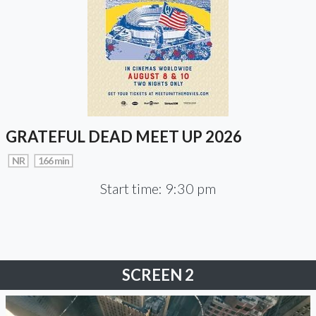
GRATEFUL DEAD MEET UP 2026
NR
166 min
Start time: 9:30 pm
SCREEN 2