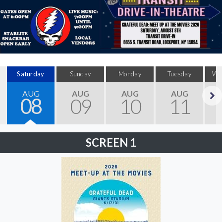
Saturday
Sunday
Monday
Tuesday
We
AUG
AUG
AUG
AUG
08
09
10
11
Next
SCREEN 1