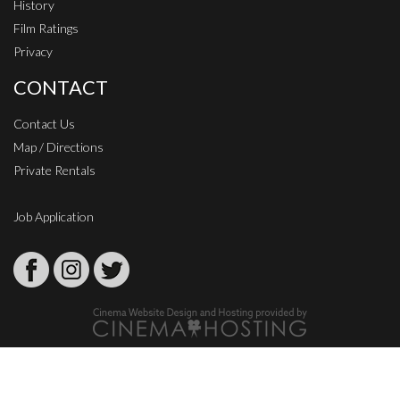
History
Film Ratings
Privacy
CONTACT
Contact Us
Map / Directions
Private Rentals
Job Application