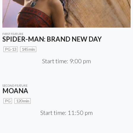
FIRST FEATURE
SPIDER-MAN: BRAND NEW DAY
PG-13
145 min
Start time: 9:00 pm
SECOND FEATURE
MOANA
PG
120 min
Start time: 11:50 pm