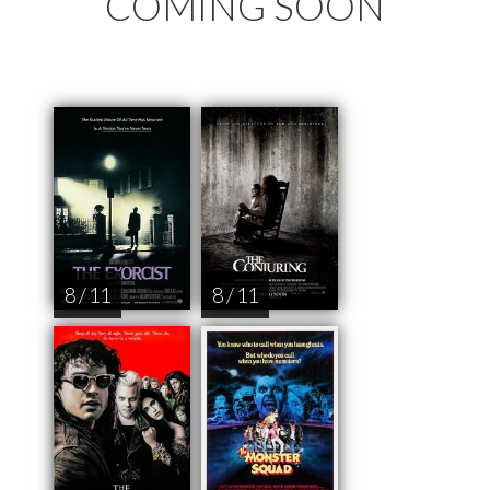
COMING SOON
8 / 11
8 / 11