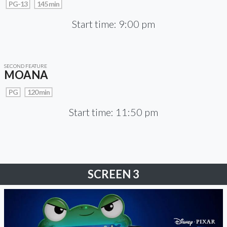
PG-13
145 min
Start time: 9:00 pm
SECOND FEATURE
MOANA
PG
120 min
Start time: 11:50 pm
SCREEN 3