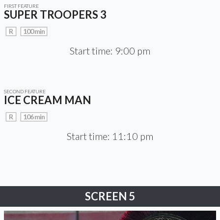
FIRST FEATURE
SUPER TROOPERS 3
R
100 min
Start time: 9:00 pm
SECOND FEATURE
ICE CREAM MAN
R
106 min
Start time: 11:10 pm
SCREEN 5