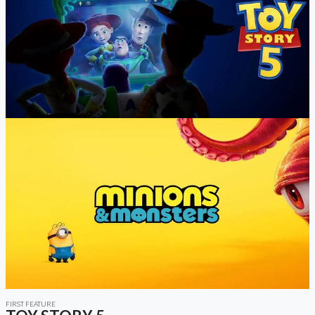
FIRST FEATURE