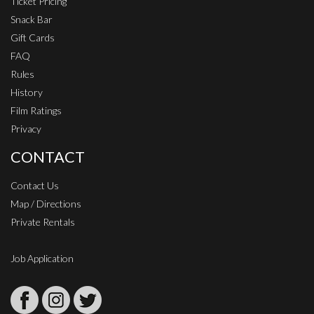
Ticket Pricing
Snack Bar
Gift Cards
FAQ
Rules
History
Film Ratings
Privacy
CONTACT
Contact Us
Map / Directions
Private Rentals
Job Application