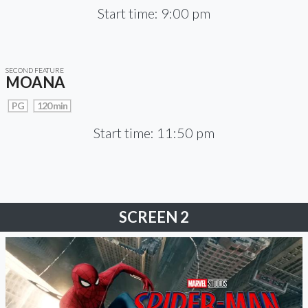
Start time: 9:00 pm
SECOND FEATURE
MOANA
PG
120 min
Start time: 11:50 pm
SCREEN 2