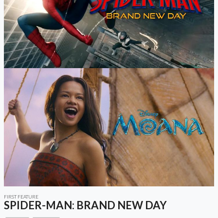
FIRST FEATURE
SPIDER-MAN: BRAND NEW DAY