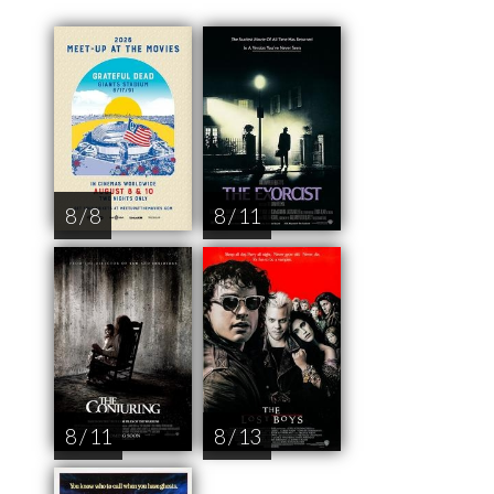
8 / 8
8 / 11
8 / 11
8 / 13