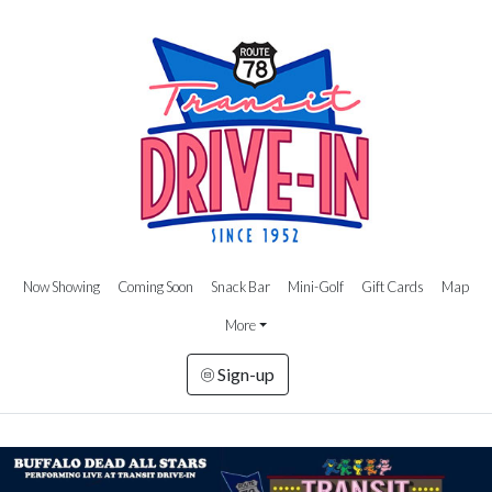
Now Showing
Coming Soon
Snack Bar
Mini-Golf
Gift Cards
Map
More
Sign-up