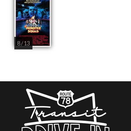
8 / 13