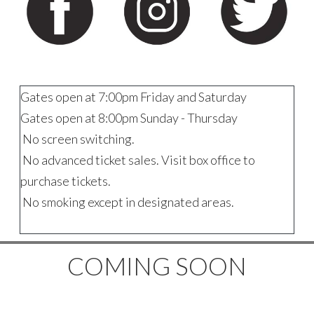
Gates open at 7:00pm Friday and Saturday
Gates open at 8:00pm Sunday - Thursday
No screen switching.
No advanced ticket sales. Visit box office to
purchase tickets.
No smoking except in designated areas.
COMING SOON