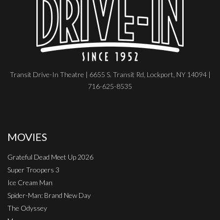
Transit Drive-In Theatre | 6655 S. Transit Rd, Lockport, NY 14094 |
716-625-8535
MOVIES
Grateful Dead Meet Up 2026
Super Troopers 3
Ice Cream Man
Spider-Man: Brand New Day
The Odyssey