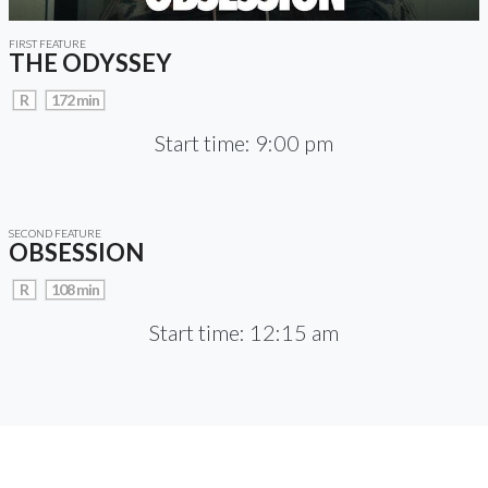
FIRST FEATURE
THE ODYSSEY
R
172 min
Start time: 9:00 pm
SECOND FEATURE
OBSESSION
R
108 min
Start time: 12:15 am