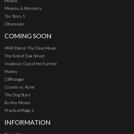
Moana
Minions & Monsters
Toy Story 5
Obsession
COMING SOON
PAW Patrol: The Dino Movie
The End of Oak Street
Insidious: Out of the Further
Mutiny
Cliffhanger
Coyote vs. Acme
The Dog Stars
By Any Means
Practical Magic 2
INFORMATION