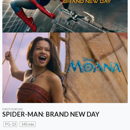
FIRST FEATURE
SPIDER-MAN: BRAND NEW DAY
PG-13
145 min