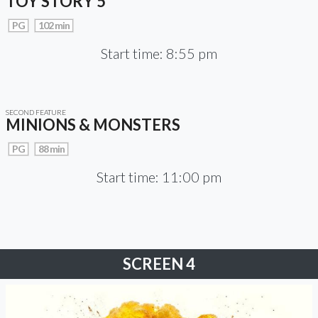
TOY STORY 5
PG
102 min
Start time: 8:55 pm
SECOND FEATURE
MINIONS & MONSTERS
PG
88 min
Start time: 11:00 pm
SCREEN 4