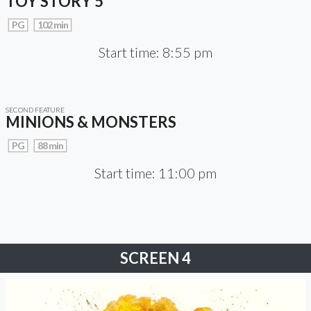
TOY STORY 5
PG
102 min
Start time: 8:55 pm
SECOND FEATURE
MINIONS & MONSTERS
PG
88 min
Start time: 11:00 pm
SCREEN 4