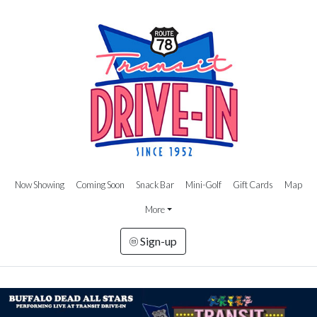
Now Showing
Coming Soon
Snack Bar
Mini-Golf
Gift Cards
Map
More
Sign-up