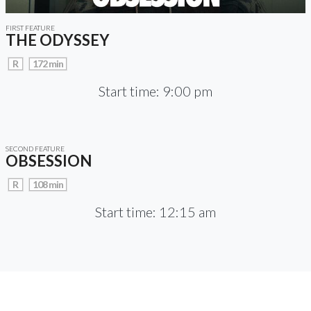
FIRST FEATURE
THE ODYSSEY
R
172 min
Start time: 9:00 pm
SECOND FEATURE
OBSESSION
R
108 min
Start time: 12:15 am