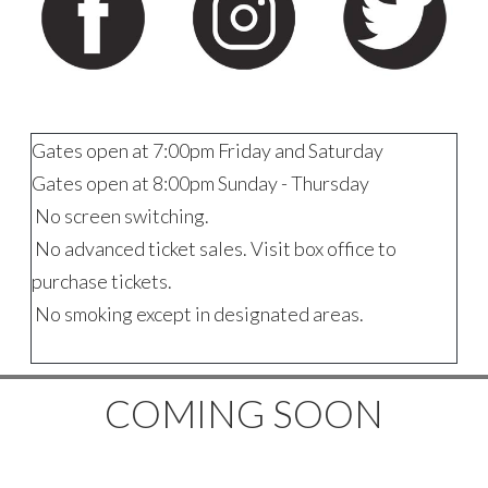
Gates open at 7:00pm Friday and Saturday
Gates open at 8:00pm Sunday - Thursday
No screen switching.
No advanced ticket sales. Visit box office to
purchase tickets.
No smoking except in designated areas.
COMING SOON