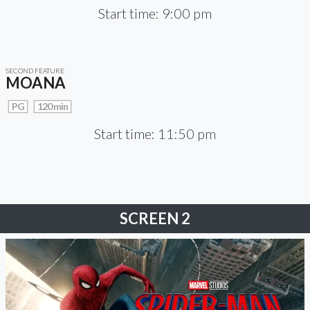
Start time: 9:00 pm
SECOND FEATURE
MOANA
PG
120 min
Start time: 11:50 pm
SCREEN 2