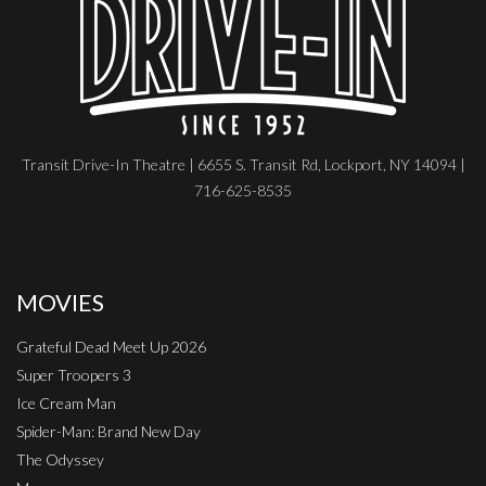
Transit Drive-In Theatre | 6655 S. Transit Rd, Lockport, NY 14094 |
716-625-8535
MOVIES
Grateful Dead Meet Up 2026
Super Troopers 3
Ice Cream Man
Spider-Man: Brand New Day
The Odyssey