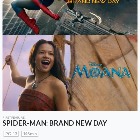
FIRST FEATURE
SPIDER-MAN: BRAND NEW DAY
PG-13
145 min