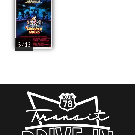
8 / 13