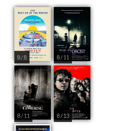
8 / 8
8 / 11
8 / 11
8 / 13