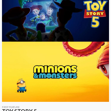
FIRST FEATURE