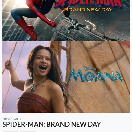
FIRST FEATURE
SPIDER-MAN: BRAND NEW DAY