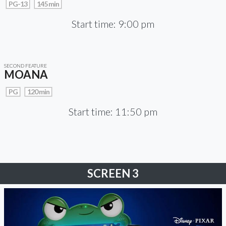
PG-13
145 min
Start time: 9:00 pm
SECOND FEATURE
MOANA
PG
120 min
Start time: 11:50 pm
SCREEN 3