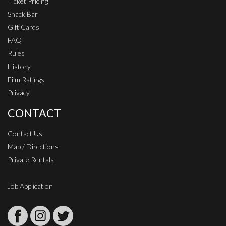
Ticket Pricing
Snack Bar
Gift Cards
FAQ
Rules
History
Film Ratings
Privacy
CONTACT
Contact Us
Map / Directions
Private Rentals
Job Application