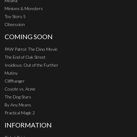
Moana
Minions & Monsters
Toy Story 5
Obsession
COMING SOON
PAW Patrol: The Dino Movie
The End of Oak Street
Insidious: Out of the Further
Mutiny
Cliffhanger
Coyote vs. Acme
The Dog Stars
By Any Means
Practical Magic 2
INFORMATION