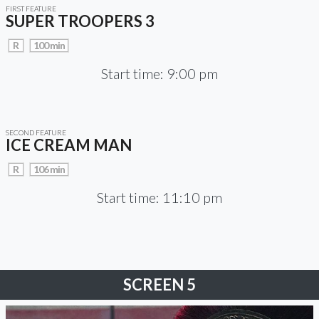
FIRST FEATURE
SUPER TROOPERS 3
R
100 min
Start time: 9:00 pm
SECOND FEATURE
ICE CREAM MAN
R
106 min
Start time: 11:10 pm
SCREEN 5