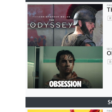
FIR
T
R
SEC
O
R
S
FIR