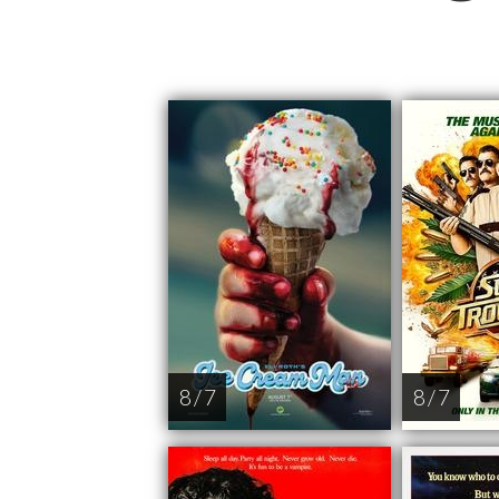
8 / 7
8 / 7