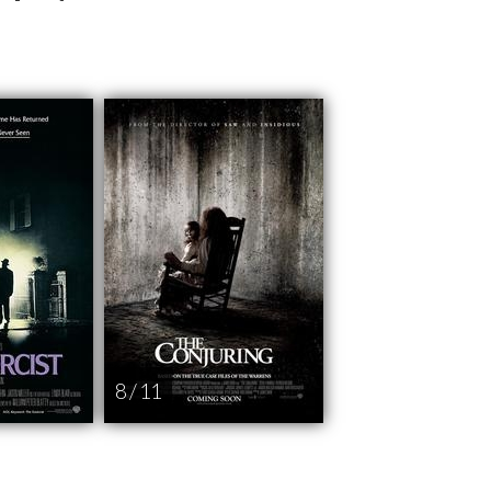
8 / 11