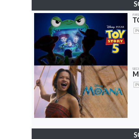
S
FIR
T
P
SEC
M
P
S