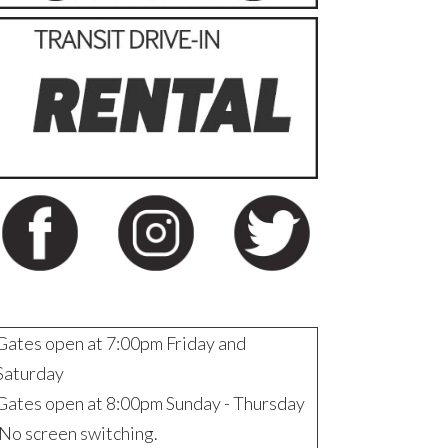
Gates open at 7:00pm Friday and
Saturday
Gates open at 8:00pm Sunday - Thursday
No screen switching.