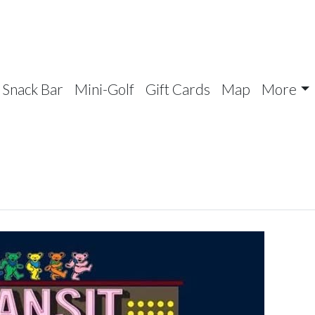
Snack Bar
Mini-Golf
Gift Cards
Map
More