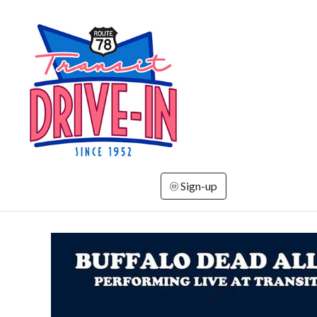
Sign-up