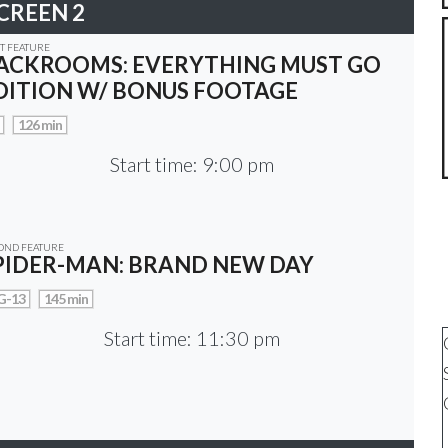
CREEN 2
ST FEATURE
ACKROOMS: EVERYTHING MUST GO
DITION W/ BONUS FOOTAGE
126 min
Start time: 9:00 pm
OND FEATURE
PIDER-MAN: BRAND NEW DAY
G-13
145 min
Start time: 11:30 pm