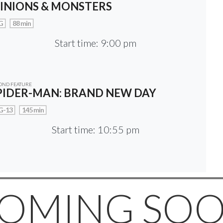
INIONS & MONSTERS
G
88 min
Start time: 9:00 pm
OND FEATURE
PIDER-MAN: BRAND NEW DAY
G-13
145 min
Start time: 10:55 pm
OMING SO