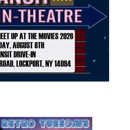
rsday
Friday
AUG
AUG
13
14