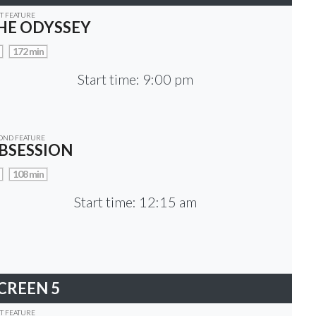
ST FEATURE
HE ODYSSEY
172 min
Start time: 9:00 pm
OND FEATURE
BSESSION
108 min
Start time: 12:15 am
CREEN 5
ST FEATURE