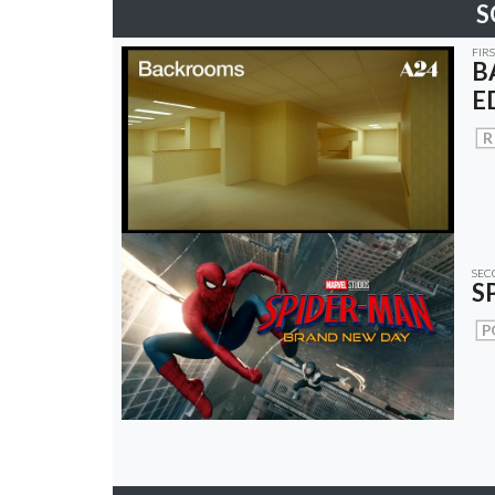
S
FIR
B
E
R
SEC
S
P