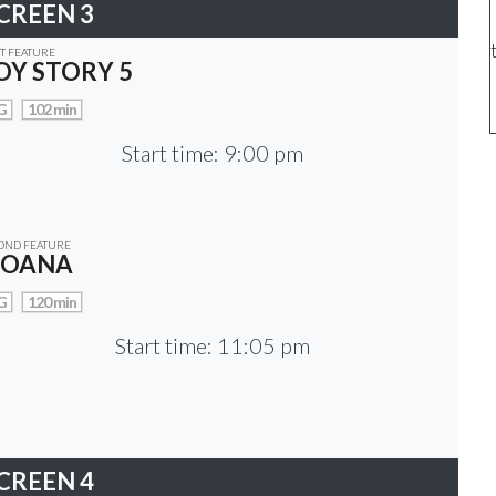
CREEN 3
ST FEATURE
OY STORY 5
G
102 min
Start time: 9:00 pm
OND FEATURE
OANA
G
120 min
Start time: 11:05 pm
CREEN 4