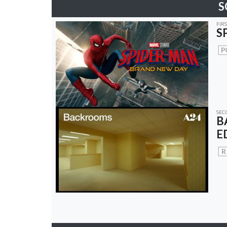
S
FIR
S
P
SEC
B
E
R