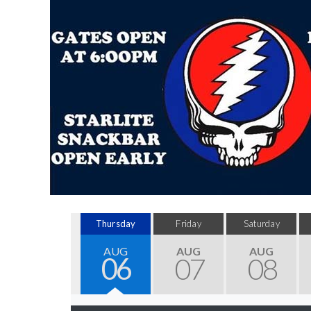
Thursday
Friday
Saturday
AUG
AUG
AUG
06
07
08