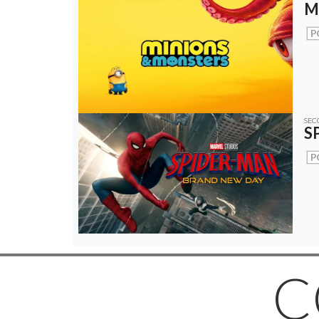
M
P
SEC
S
P
C