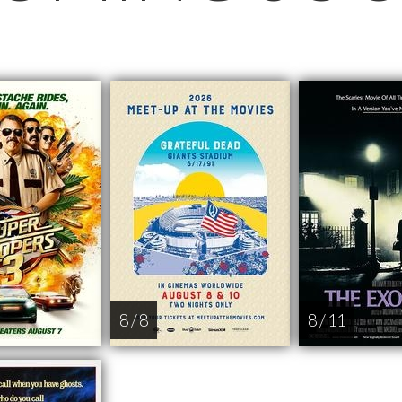
8 / 8
8 / 11