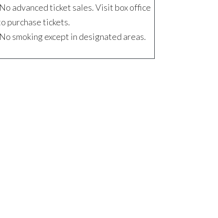
No advanced ticket sales. Visit box office
to purchase tickets.
No smoking except in designated areas.