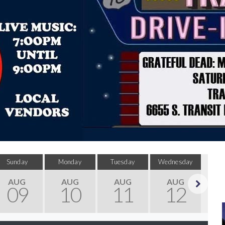
Sunday
Monday
Tuesday
Wednesday
Thu
AUG
AUG
AUG
AUG
09
10
11
12
Next