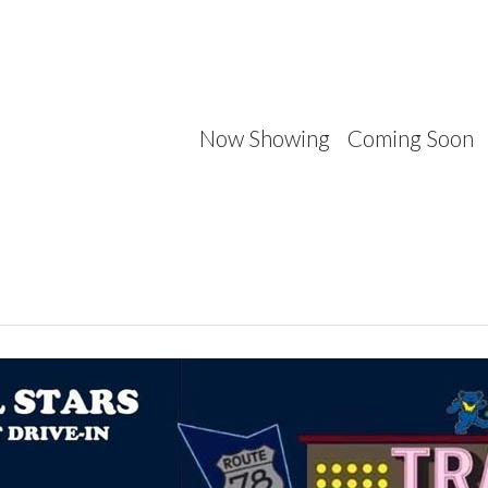
Now Showing
Coming Soon