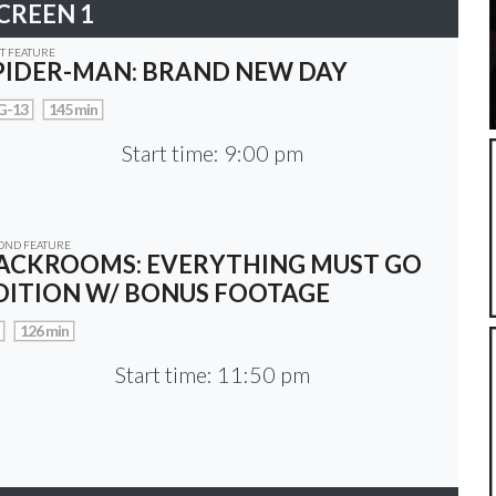
CREEN 1
ST FEATURE
PIDER-MAN: BRAND NEW DAY
G-13
145 min
Start time: 9:00 pm
OND FEATURE
ACKROOMS: EVERYTHING MUST GO
DITION W/ BONUS FOOTAGE
126 min
Start time: 11:50 pm