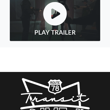
PLAY TRAILER