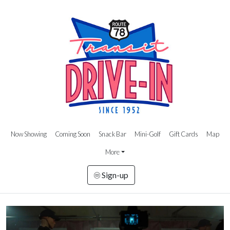
Now Showing
Coming Soon
Snack Bar
Mini-Golf
Gift Cards
Map
More
Sign-up