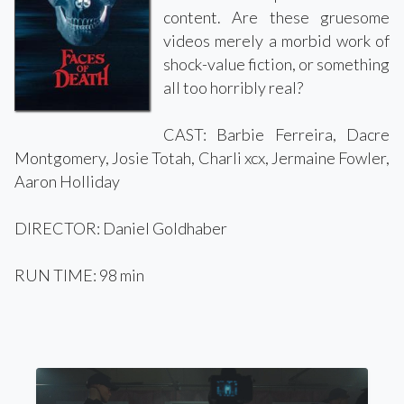
content. Are these gruesome
videos merely a morbid work of
shock-value fiction, or something
all too horribly real?
CAST: Barbie Ferreira, Dacre
Montgomery, Josie Totah, Charli xcx, Jermaine Fowler,
Aaron Holliday
DIRECTOR: Daniel Goldhaber
RUN TIME: 98 min