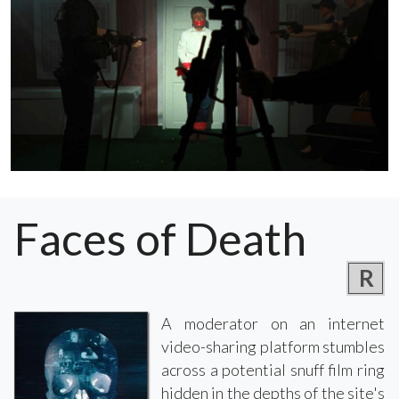
Faces of Death
R
A moderator on an internet
video-sharing platform stumbles
across a potential snuff film ring
hidden in the depths of the site's