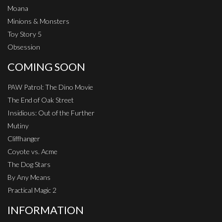
Moana
Minions & Monsters
Toy Story 5
Obsession
COMING SOON
PAW Patrol: The Dino Movie
The End of Oak Street
Insidious: Out of the Further
Mutiny
Cliffhanger
Coyote vs. Acme
The Dog Stars
By Any Means
Practical Magic 2
INFORMATION