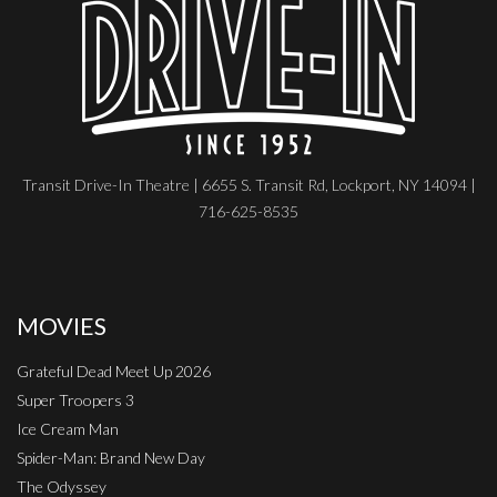
Transit Drive-In Theatre | 6655 S. Transit Rd, Lockport, NY 14094 |
716-625-8535
MOVIES
Grateful Dead Meet Up 2026
Super Troopers 3
Ice Cream Man
Spider-Man: Brand New Day
The Odyssey