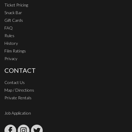
Ticket Pricing
Snack Bar
Gift Cards
FAQ
Rules
History
Film Ratings
Privacy
CONTACT
Contact Us
Map / Directions
Private Rentals
Job Application