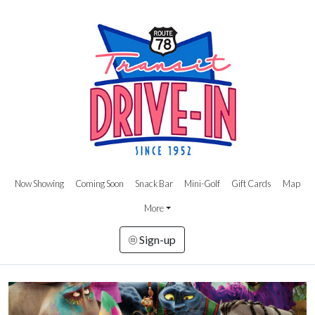
Now Showing
Coming Soon
Snack Bar
Mini-Golf
Gift Cards
Map
More
Sign-up