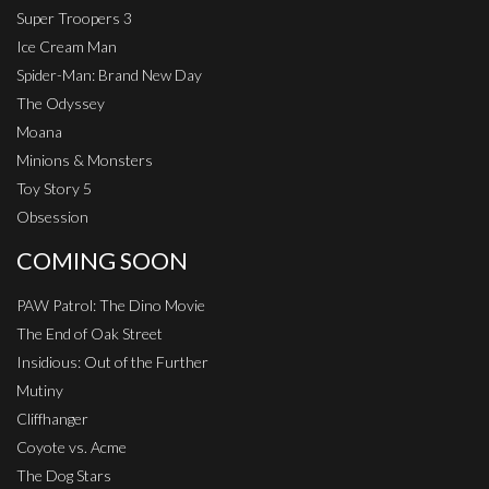
Super Troopers 3
Ice Cream Man
Spider-Man: Brand New Day
The Odyssey
Moana
Minions & Monsters
Toy Story 5
Obsession
COMING SOON
PAW Patrol: The Dino Movie
The End of Oak Street
Insidious: Out of the Further
Mutiny
Cliffhanger
Coyote vs. Acme
The Dog Stars