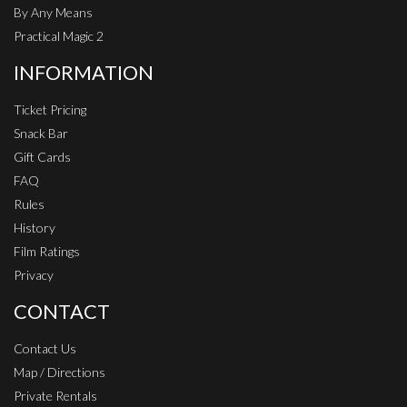
By Any Means
Practical Magic 2
INFORMATION
Ticket Pricing
Snack Bar
Gift Cards
FAQ
Rules
History
Film Ratings
Privacy
CONTACT
Contact Us
Map / Directions
Private Rentals