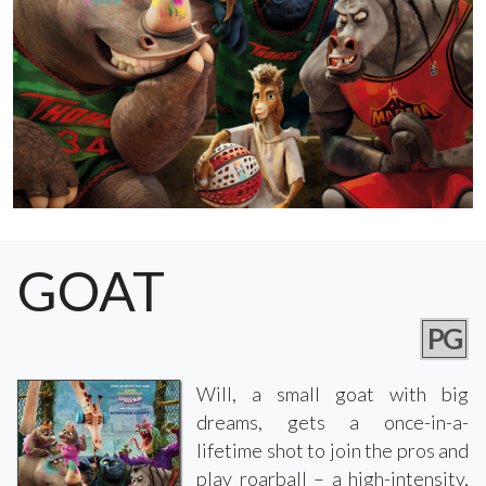
GOAT
PG
Will, a small goat with big
dreams, gets a once-in-a-
lifetime shot to join the pros and
play roarball – a high-intensity,