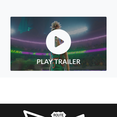
PLAY TRAILER