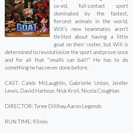
co-ed, full-contact sport
dominated by the fastest,
fiercest animals in the world.
Will's new teammates aren't
thrilled about having a little
goat on their roster, but Will is
determined to revolutionize the sport and prove once
and for all that "smalls can ball!" He has to do
something he has never done before.
CAST: Caleb McLaughlin, Gabrielle Union, Jenifer
Lewis, David Harbour, Nick Kroll, Nicola Coughlan
DIRECTOR: Tyree Dillihay,Aaron Legends
RUN TIME: 93 min