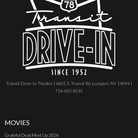
Transit Drive-In Theatre | 6655 S. Transit Rd, Lockport, NY 14094 |
716-625-8535
MOVIES
Grateful Dead Meet Up 2026