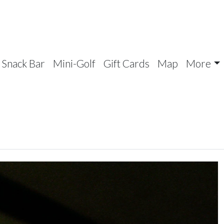
Snack Bar
Mini-Golf
Gift Cards
Map
More