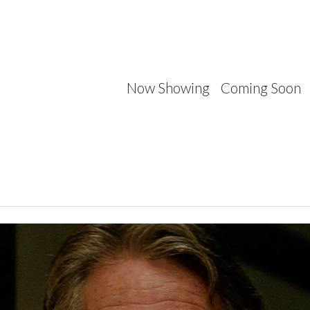
Now Showing
Coming Soon