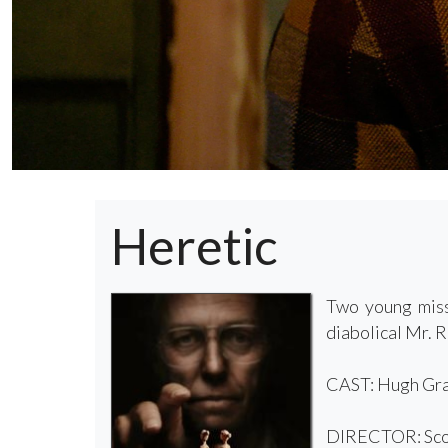
Heretic
Two young miss
diabolical Mr. 
CAST: Hugh Gran
DIRECTOR: Sco