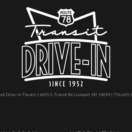
sit Drive-In Theatre | 6655 S. Transit Rd, Lockport, NY 14094 | 716-625