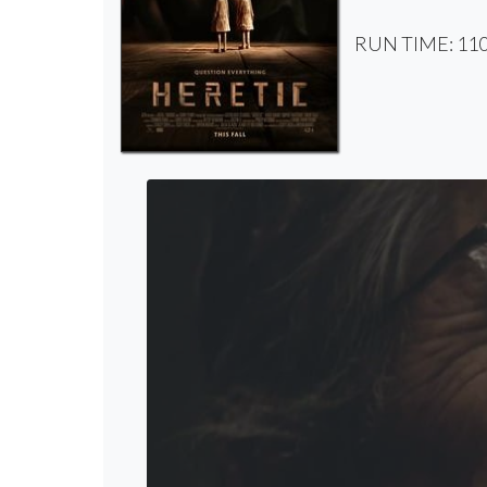
RUN TIME: 110