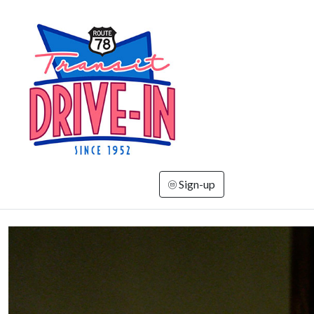
Sign-up