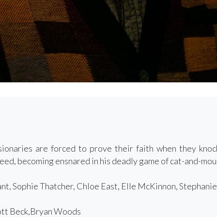
ionaries are forced to prove their faith when they kno
Reed, becoming ensnared in his deadly game of cat-and-mou
t, Sophie Thatcher, Chloe East, Elle McKinnon, Stephanie
tt Beck,Bryan Woods