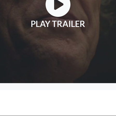
PLAY TRAILER