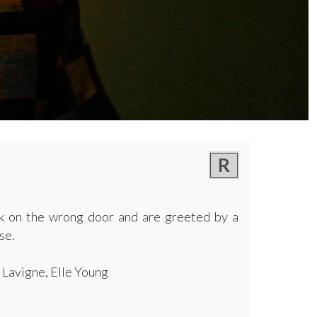
R
ck on the wrong door and are greeted by a
se.
 Lavigne, Elle Young