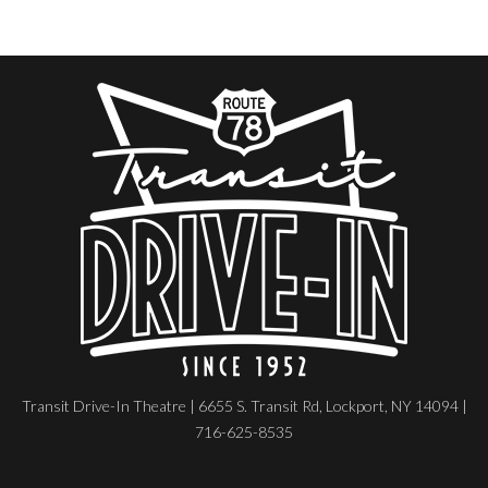
Transit Drive-In Theatre | 6655 S. Transit Rd, Lockport, NY 14094 |
716-625-8535