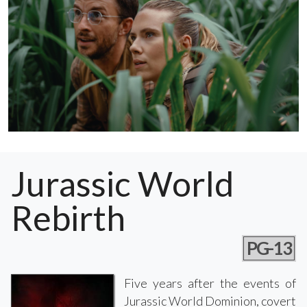
Jurassic World
Rebirth
PG-13
Five years after the events of
Jurassic World Dominion, covert