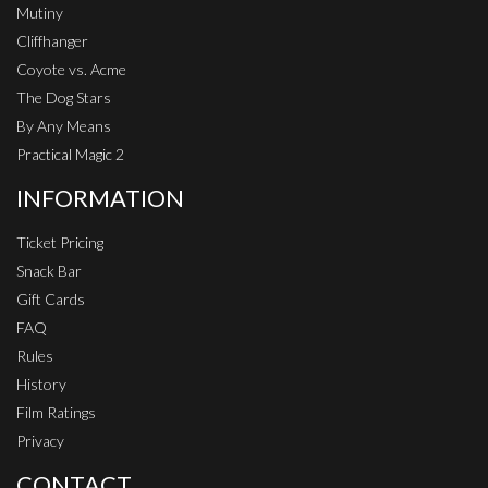
Mutiny
Cliffhanger
Coyote vs. Acme
The Dog Stars
By Any Means
Practical Magic 2
INFORMATION
Ticket Pricing
Snack Bar
Gift Cards
FAQ
Rules
History
Film Ratings
Privacy
CONTACT