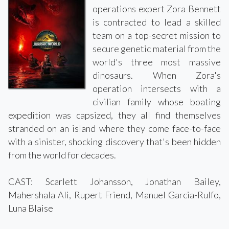
operations expert Zora Bennett
is contracted to lead a skilled
team on a top-secret mission to
secure genetic material from the
world's three most massive
dinosaurs. When Zora's
operation intersects with a
civilian family whose boating
expedition was capsized, they all find themselves
stranded on an island where they come face-to-face
with a sinister, shocking discovery that's been hidden
from the world for decades.
CAST: Scarlett Johansson, Jonathan Bailey,
Mahershala Ali, Rupert Friend, Manuel Garcia-Rulfo,
Luna Blaise