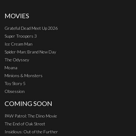
MOVIES
Grateful Dead Meet Up 2026
Super Troopers 3
Ice Cream Man
Spider-Man: Brand New Day
The Odyssey
Moana
Minions & Monsters
Toy Story 5
Obsession
COMING SOON
PAW Patrol: The Dino Movie
The End of Oak Street
Insidious: Out of the Further