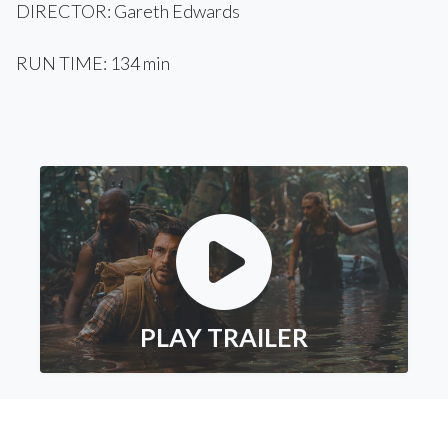
DIRECTOR: Gareth Edwards
RUN TIME: 134 min
PLAY TRAILER