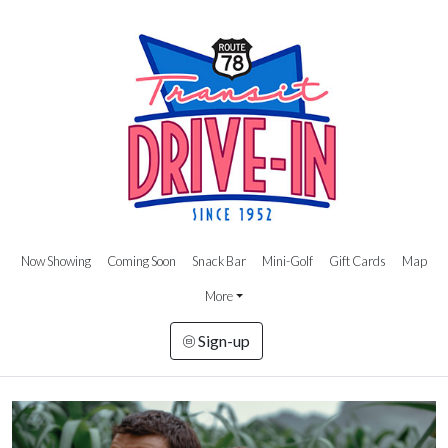
Now Showing
Coming Soon
Snack Bar
Mini-Golf
Gift Cards
Map
More
Sign-up