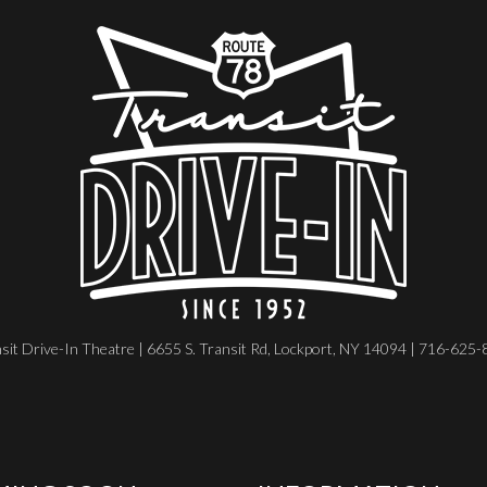
sit Drive-In Theatre | 6655 S. Transit Rd, Lockport, NY 14094 | 716-625