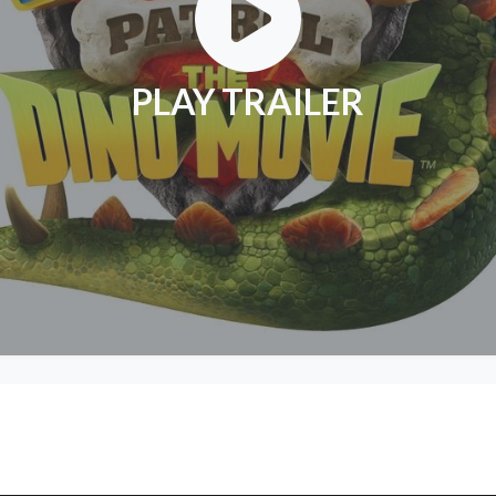
PLAY TRAILER