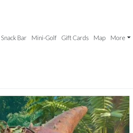
Snack Bar
Mini-Golf
Gift Cards
Map
More