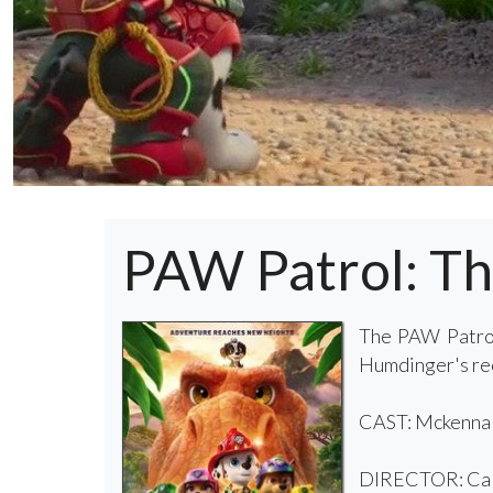
PAW Patrol: T
The PAW Patrol
Humdinger's reck
CAST: Mckenna G
DIRECTOR: Cal