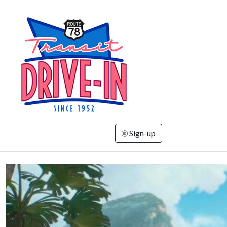
Sign-up