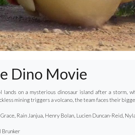
he Dino Movie
 lands on a mysterious dinosaur island after a storm, 
less mining triggers a volcano, the team faces their bigges
race, Rain Janjua, Henry Bolan, Lucien Duncan-Reid, Nyl
 Brunker