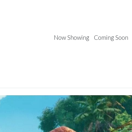
Now Showing
Coming Soon