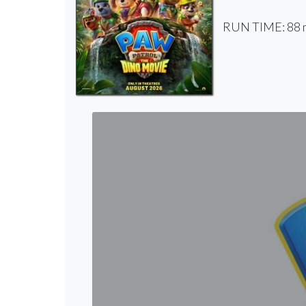
RUN TIME: 88 