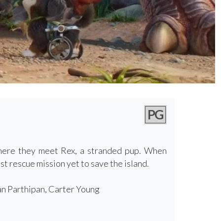
PG
where they meet Rex, a stranded pup. When
t rescue mission yet to save the island.
an Parthipan, Carter Young