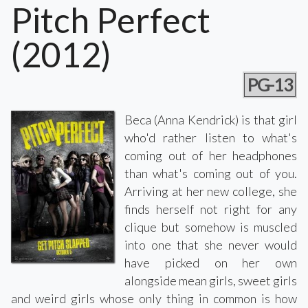
Pitch Perfect
(2012)
PG-13
Beca (Anna Kendrick) is that girl
who'd rather listen to what's
coming out of her headphones
than what's coming out of you.
Arriving at her new college, she
finds herself not right for any
clique but somehow is muscled
into one that she never would
have picked on her own
alongside mean girls, sweet girls
and weird girls whose only thing in common is how