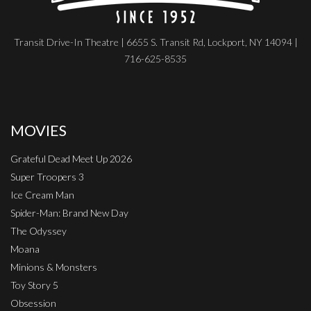
Transit Drive-In Theatre | 6655 S. Transit Rd, Lockport, NY 14094 |
716-625-8535
MOVIES
Grateful Dead Meet Up 2026
Super Troopers 3
Ice Cream Man
Spider-Man: Brand New Day
The Odyssey
Moana
Minions & Monsters
Toy Story 5
Obsession