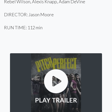
Rebel Wilson, Alexis Knapp, Adam DeVine
DIRECTOR: Jason Moore
RUN TIME: 112 min
PLAY TRAILER