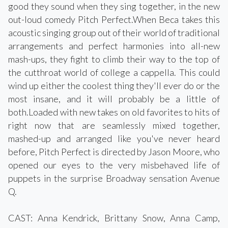
good they sound when they sing together, in the new
out-loud comedy Pitch Perfect.When Beca takes this
acoustic singing group out of their world of traditional
arrangements and perfect harmonies into all-new
mash-ups, they fight to climb their way to the top of
the cutthroat world of college a cappella. This could
wind up either the coolest thing they'll ever do or the
most insane, and it will probably be a little of
both.Loaded with new takes on old favorites to hits of
right now that are seamlessly mixed together,
mashed-up and arranged like you've never heard
before, Pitch Perfect is directed by Jason Moore, who
opened our eyes to the very misbehaved life of
puppets in the surprise Broadway sensation Avenue
Q.
CAST: Anna Kendrick, Brittany Snow, Anna Camp,