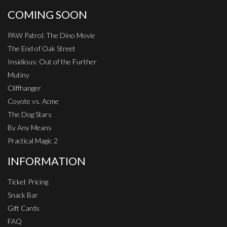
COMING SOON
PAW Patrol: The Dino Movie
The End of Oak Street
Insidious: Out of the Further
Mutiny
Cliffhanger
Coyote vs. Acme
The Dog Stars
By Any Means
Practical Magic 2
INFORMATION
Ticket Pricing
Snack Bar
Gift Cards
FAQ