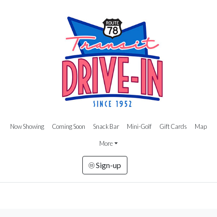
Now Showing
Coming Soon
Snack Bar
Mini-Golf
Gift Cards
Map
More
Sign-up