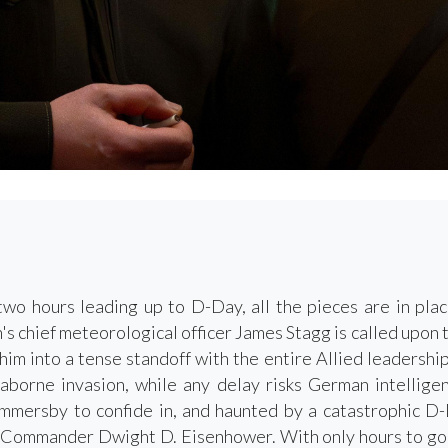
two hours leading up to D-Day, all the pieces are in plac
's chief meteorological officer James Stagg is called upon 
g him into a tense standoff with the entire Allied leadersh
aborne invasion, while any delay risks German intellige
mersby to confide in, and haunted by a catastrophic D-D
Commander Dwight D. Eisenhower. With only hours to go, th