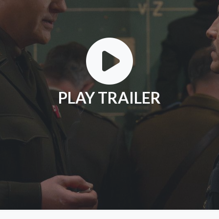
PLAY TRAILER