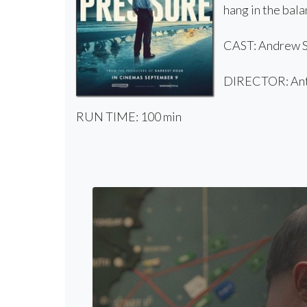
hang in the bala
CAST: Andrew Sc
DIRECTOR: Ant
RUN TIME: 100 min