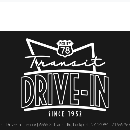
sit Drive-In Theatre | 6655 S. Transit Rd, Lockport, NY 14094 | 716-625