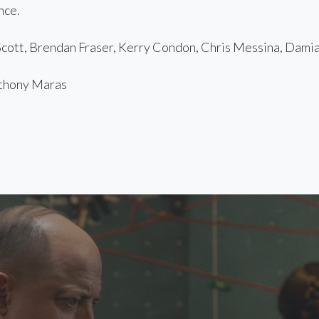
nce.
ott, Brendan Fraser, Kerry Condon, Chris Messina, Damia
hony Maras