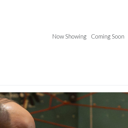
Now Showing
Coming Soon