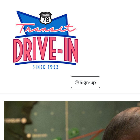
Sign-up