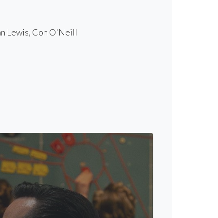
n Lewis, Con O'Neill