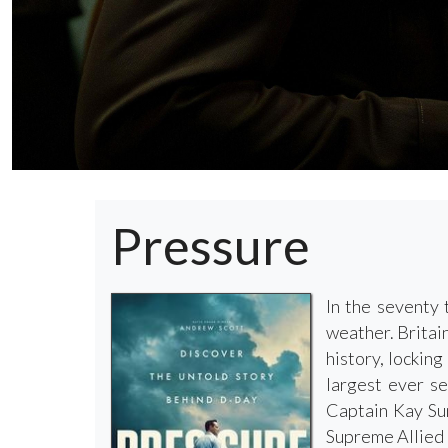
Pressure
In the seventy 
weather. Britain
history, lockin
largest ever se
Captain Kay Sum
Supreme Allied 