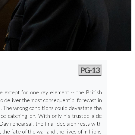
PG-13
e except for one key element -- the British
to deliver the most consequential forecast in
ip. The wrong conditions could devastate the
nce catching on. With only his trusted aide
ay rehearsal, the final decision rests with
e fate of the war and the lives of millions