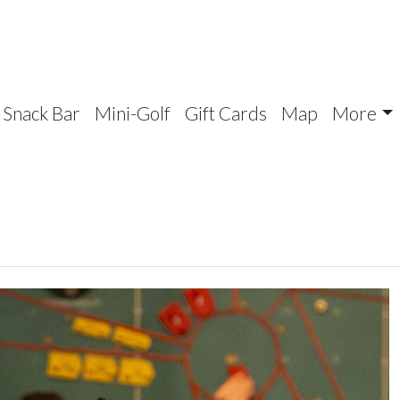
Snack Bar
Mini-Golf
Gift Cards
Map
More