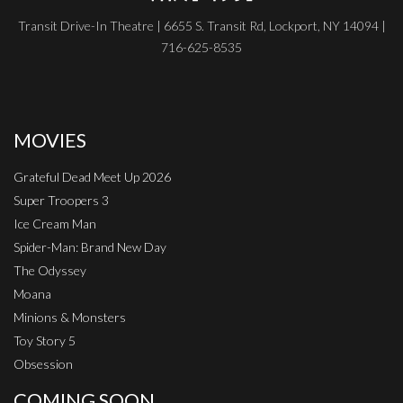
Transit Drive-In Theatre | 6655 S. Transit Rd, Lockport, NY 14094 |
716-625-8535
MOVIES
Grateful Dead Meet Up 2026
Super Troopers 3
Ice Cream Man
Spider-Man: Brand New Day
The Odyssey
Moana
Minions & Monsters
Toy Story 5
Obsession
COMING SOON