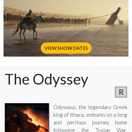
VIEW SHOW DATES
The Odyssey
R
Odysseus, the legendary Greek
king of Ithaca, embarks on a long
and perilous journey home
following the Trojan War,