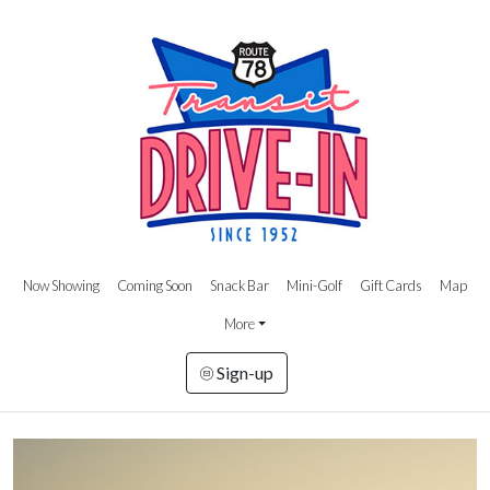
Now Showing
Coming Soon
Snack Bar
Mini-Golf
Gift Cards
Map
More
Sign-up