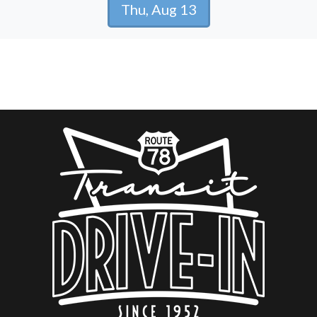
Thu, Aug 13