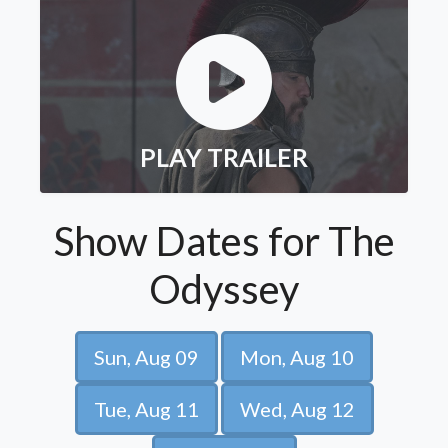
PLAY TRAILER
Show Dates for The
Odyssey
Sun, Aug 09
Mon, Aug 10
Tue, Aug 11
Wed, Aug 12