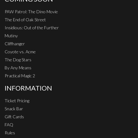
PAW Patrol: The Dino Movie
The End of Oak Street
Insidious: Out of the Further
Mutiny
Cliffhanger
Coyote vs. Acme
The Dog Stars
By Any Means
Practical Magic 2
INFORMATION
Ticket Pricing
Snack Bar
Gift Cards
FAQ
Rules