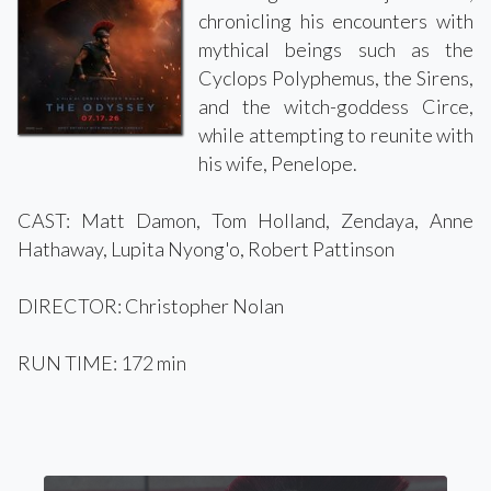
chronicling his encounters with
mythical beings such as the
Cyclops Polyphemus, the Sirens,
and the witch-goddess Circe,
while attempting to reunite with
his wife, Penelope.
CAST: Matt Damon, Tom Holland, Zendaya, Anne
Hathaway, Lupita Nyong'o, Robert Pattinson
DIRECTOR: Christopher Nolan
RUN TIME: 172 min