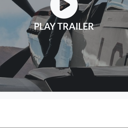
PLAY TRAILER