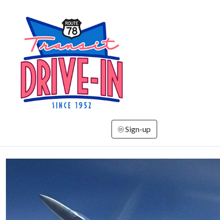
Sign-up