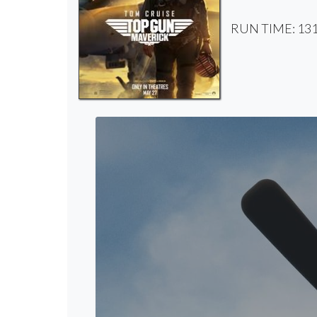
RUN TIME: 131