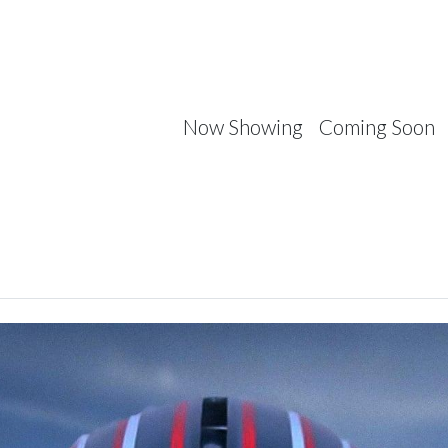
Now Showing
Coming Soon