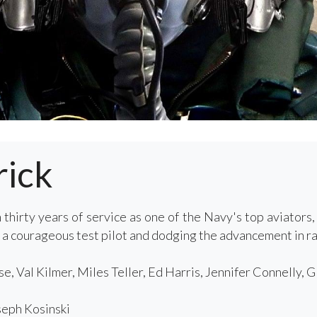
rick
 thirty years of service as one of the Navy's top aviators
 a courageous test pilot and dodging the advancement in ra
, Val Kilmer, Miles Teller, Ed Harris, Jennifer Connelly, 
eph Kosinski