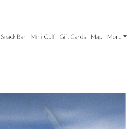
Snack Bar
Mini-Golf
Gift Cards
Map
More