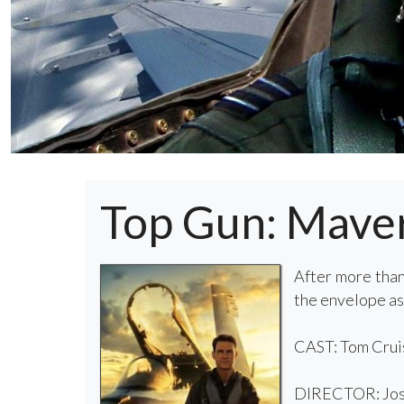
Top Gun: Mave
After more than
the envelope as
CAST: Tom Cruise
DIRECTOR: Jos