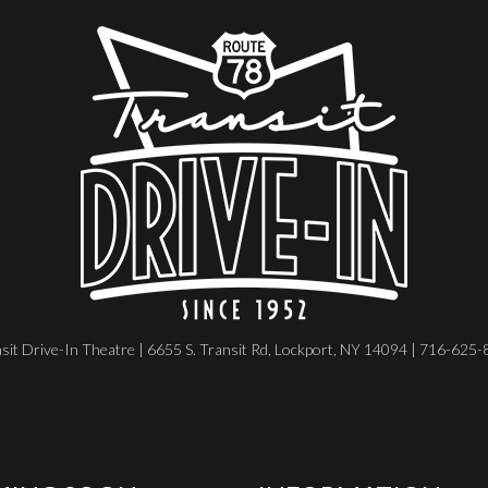
sit Drive-In Theatre | 6655 S. Transit Rd, Lockport, NY 14094 | 716-625