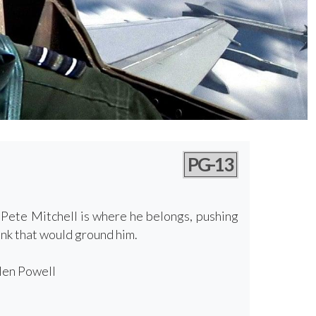
PG-13
, Pete Mitchell is where he belongs, pushing
nk that would ground him.
Glen Powell